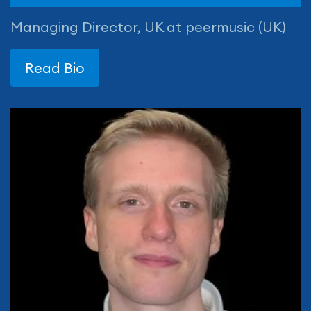
Managing Director, UK at peermusic (UK)
Read Bio