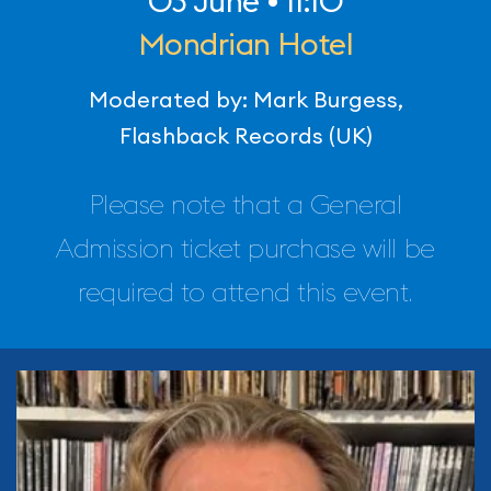
03 June • 11:10
Mondrian Hotel
Moderated by: Mark Burgess,
Flashback Records (UK)
Please note that a General
Admission ticket purchase will be
required to attend this event.