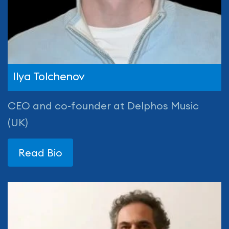
Ilya Tolchenov
CEO and co-founder at Delphos Music
(UK)
Read Bio