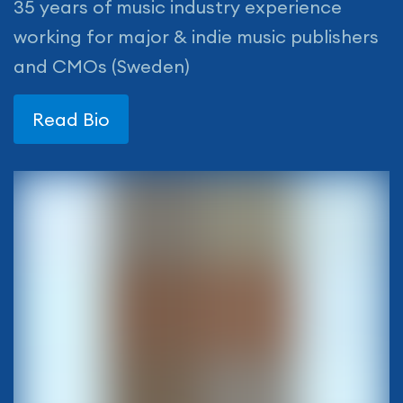
35 years of music industry experience
working for major & indie music publishers
and CMOs (Sweden)
Read Bio