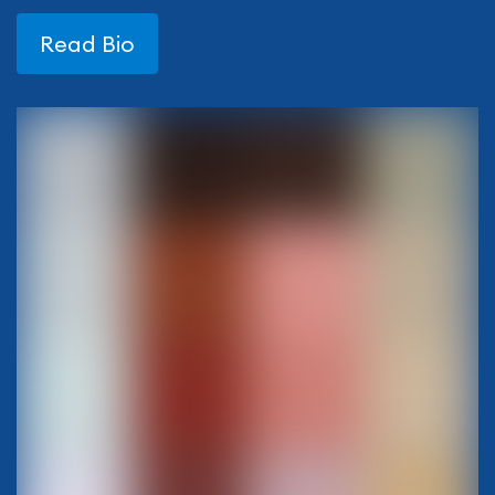
Read Bio