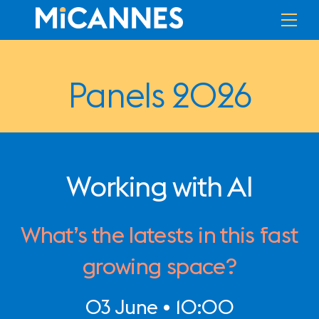
Skip
Me
to
content
Panels 2026
Working with AI
What’s the latests in this fast
growing space?
03 June • 10:00