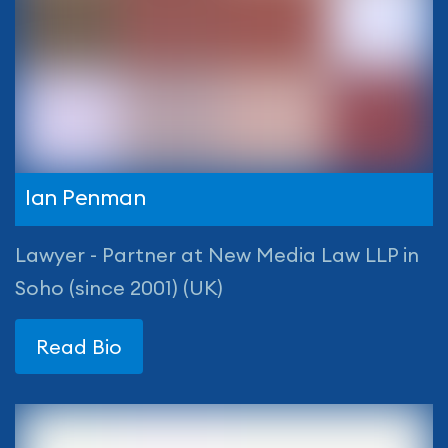
Ian Penman
Lawyer - Partner at New Media Law LLP in
Soho (since 2001) (UK)
Read Bio