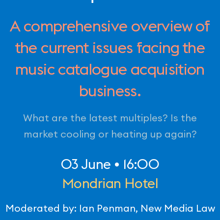
A comprehensive overview of
the current issues facing the
music catalogue acquisition
business.
What are the latest multiples? Is the
market cooling or heating up again?
03 June • 16:00
Mondrian Hotel
Moderated by: Ian Penman, New Media Law