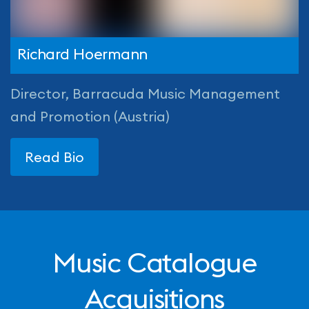
Richard Hoermann
Director, Barracuda Music Management
and Promotion (Austria)
Read Bio
Music Catalogue
Acquisitions