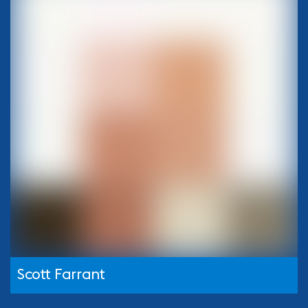
Scott Farrant