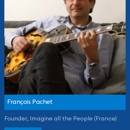
François Pachet
Founder, Imagine all the People (France)