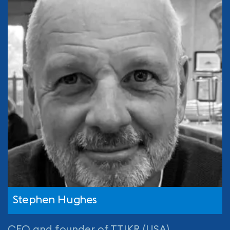
Stephen Hughes
CEO and founder of TTIKR (USA)