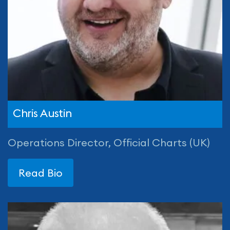
Chris Austin
Operations Director, Official Charts (UK)
Read Bio