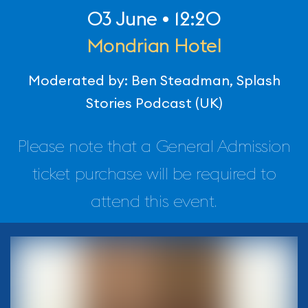
03 June • 12:20
Mondrian Hotel
Moderated by: Ben Steadman, Splash
Stories Podcast (UK)
Please note that a General Admission
ticket purchase will be required to
attend this event.