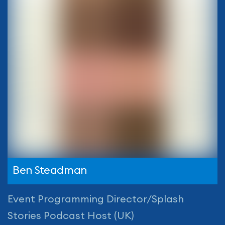
Ben Steadman
Event Programming Director/Splash
Stories Podcast Host (UK)