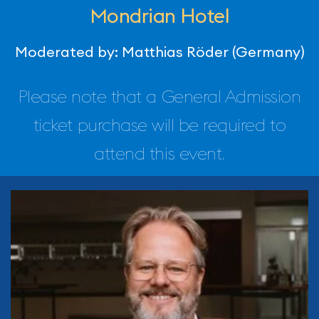
Mondrian Hotel
Moderated by: Matthias Röder (Germany)
Please note that a General Admission
ticket purchase will be required to
attend this event.