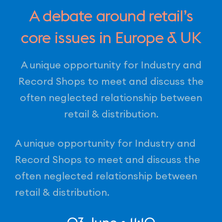
A debate around retail’s
core issues in Europe & UK
A unique opportunity for Industry and
Record Shops to meet and discuss the
often neglected relationship between
retail & distribution.
A unique opportunity for Industry and
Record Shops to meet and discuss the
often neglected relationship between
retail & distribution.