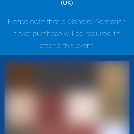
(UK)
Please note that a General Admission
ticket purchase will be required to
attend this event.