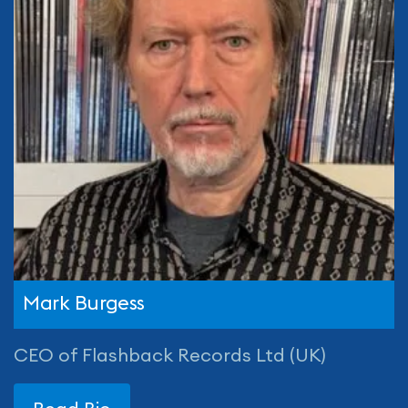
Mark Burgess
CEO of Flashback Records Ltd (UK)