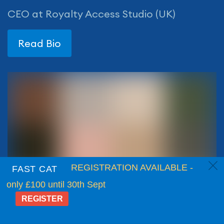
CEO at Royalty Access Studio (UK)
Read Bio
c
REGISTRATION AVAILABLE -
FAST CAT
only £100 until 30th Sept
REGISTER