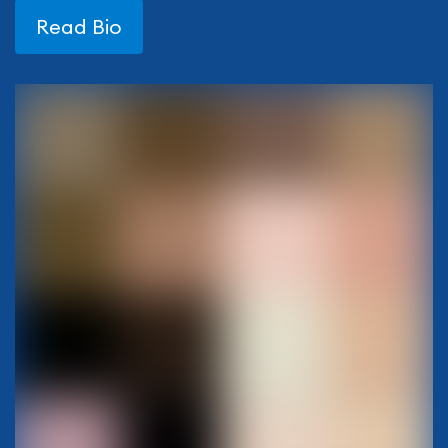
Read Bio