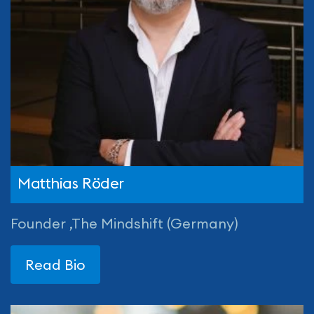
Matthias Röder
Founder ,The Mindshift (Germany)
Read Bio