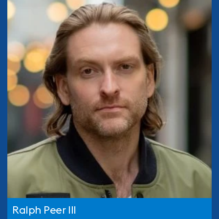
Ralph Peer III