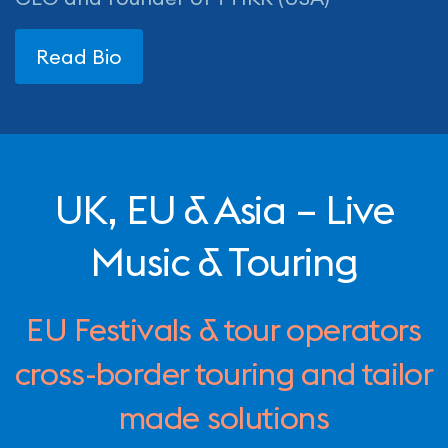
Read Bio
UK, EU & Asia – Live
Music & Touring
EU Festivals & tour operators
cross-border touring and tailor
made solutions