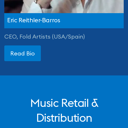
Eric Reithler-Barros
CEO, Fold Artists (USA/Spain)
Read Bio
Music Retail &
Distribution