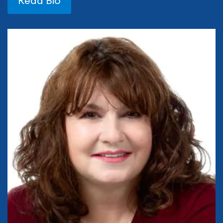
Read Bio