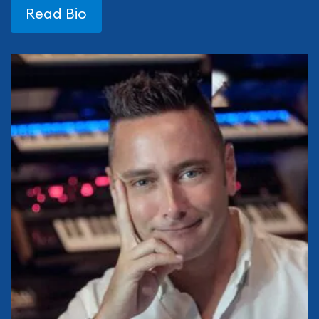
Read Bio