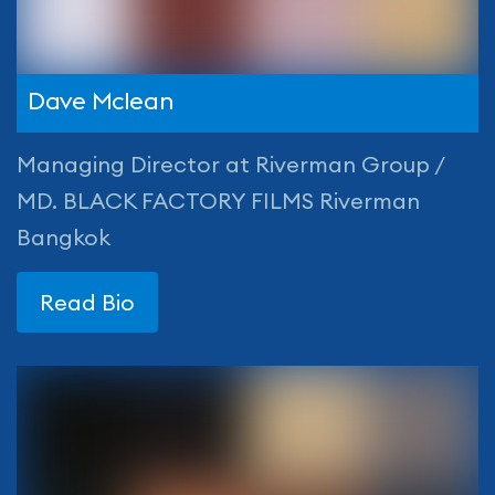
Dave Mclean
Managing Director at Riverman Group /
MD. BLACK FACTORY FILMS Riverman
Bangkok
Read Bio