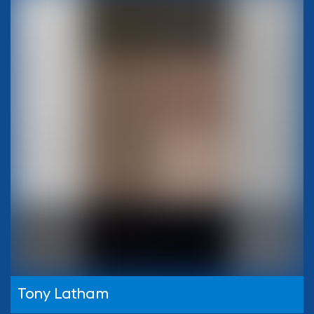
Tony Latham