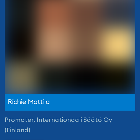
Richie Mattila
Promoter, Internationaali Säätö Oy
(Finland)