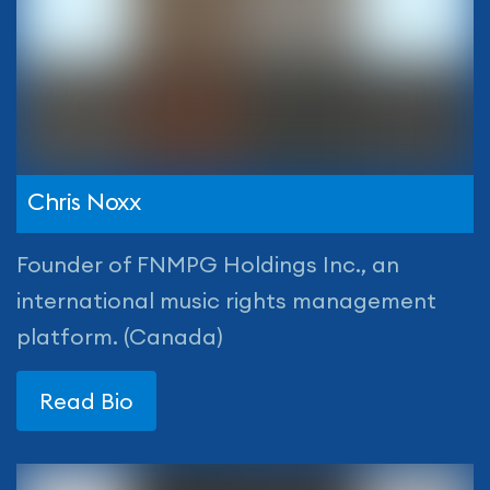
Chris Noxx
Founder of FNMPG Holdings Inc., an
international music rights management
platform. (Canada)
Read Bio