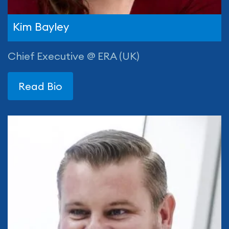
Kim Bayley
Chief Executive @ ERA (UK)
Read Bio