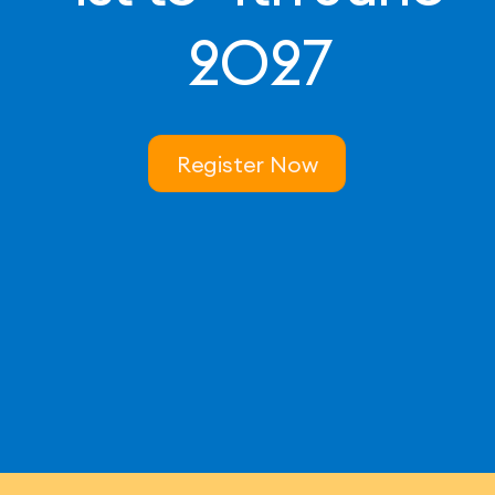
2027
Register Now