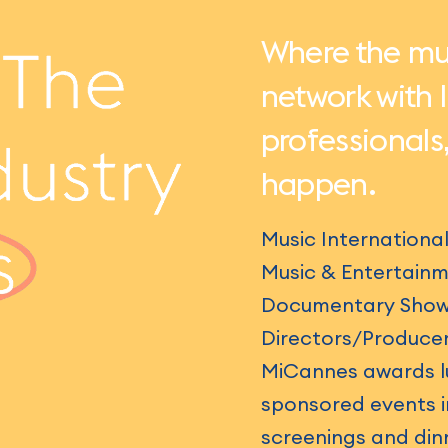
Where the mus
network with 
professionals
happen.
Music Internationa
Music & Entertainm
Documentary Show &
Directors/Producer
MiCannes awards lu
sponsored events in
screenings and din