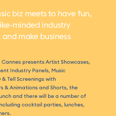
ic biz meets to have fun,
like-minded industry
, and make business
l Cannes presents Artist Showcases,
ent Industry Panels, Music
 Tell Screenings with
s & Animations and Shorts, the
nch and there will be a number of
cluding cocktail parties, lunches,
ners.