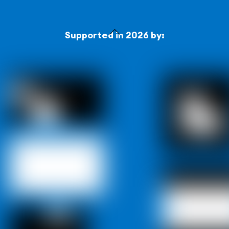
Back
Supported in 2026 by:
To
Top