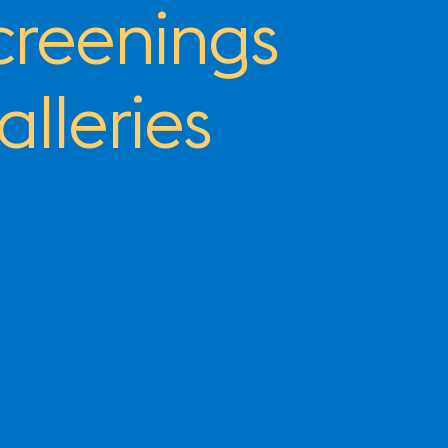
creenings
alleries