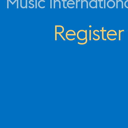
Music Internation
Register