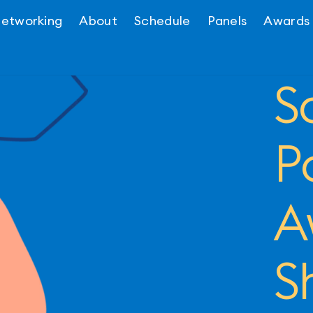
etworking
About
Schedule
Panels
Awards
S
P
A
S