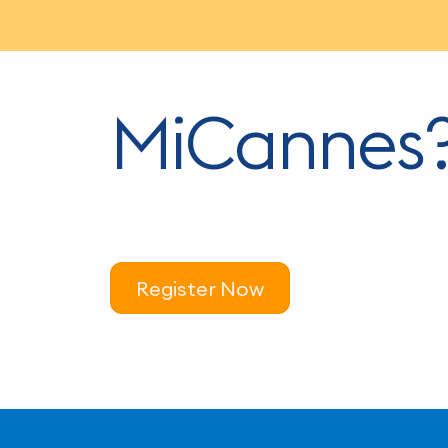
MiCannes
Register Now