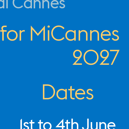
al Cannes
 for MiCannes
2027
Dates
1st to 4th June