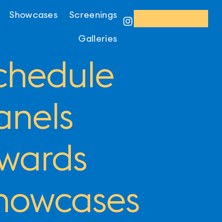
Showcases
Screenings
REGISTER
Instagram
Galleries
chedule
anels
wards
howcases