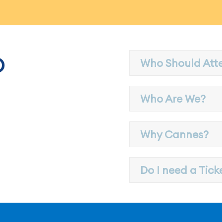
?
Who Should Att
Who Are We?
Why Cannes?
Do I need a Tick