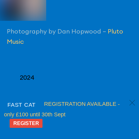
Photography by Dan Hopwood –
Pluto
Music
2024
c
REGISTRATION AVAILABLE -
FAST CAT
only £100 until 30th Sept
REGISTER
Back
Supported in 2026 by:
To