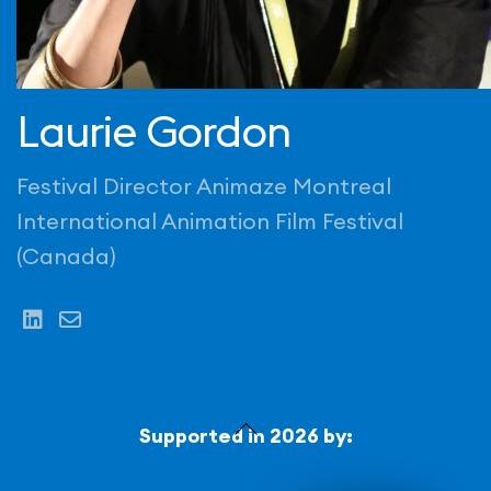
Laurie Gordon
Festival Director Animaze Montreal
International Animation Film Festival
(Canada)
Back
Supported in 2026 by:
To