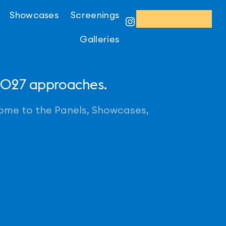
Showcases
Screenings
REGISTER
Instagram
Galleries
 2027 approaches.
come to the Panels, Showcases,