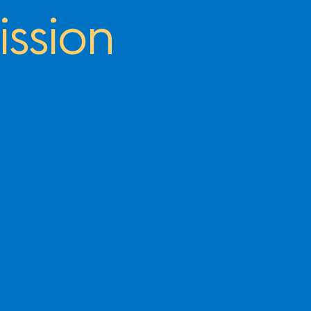
ssion