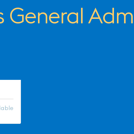
 General Admi
lable