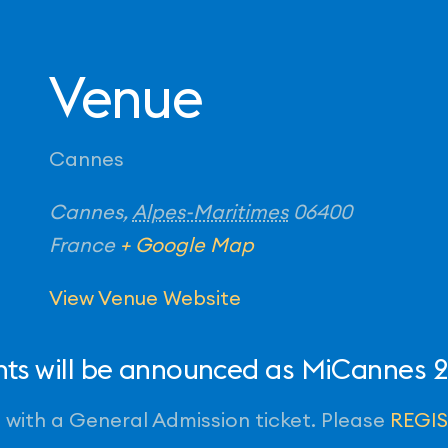
Venue
Cannes
Cannes
,
Alpes-Maritimes
06400
France
+ Google Map
View Venue Website
ents will be announced as MiCannes
id with a General Admission ticket. Please
REGI