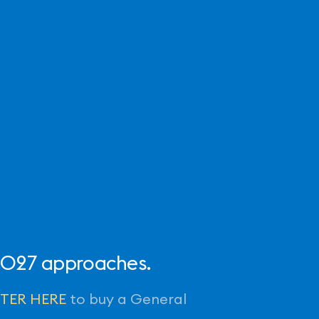
 2027 approaches.
STER HERE
to buy a General