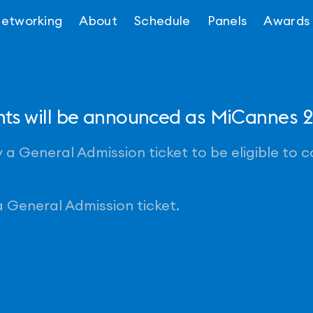
etworking
About
Schedule
Panels
Awards
ents will be announced as MiCannes
a General Admission ticket to be eligible to 
 General Admission ticket.