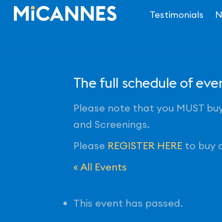
Skip
Testimonials
N
to
content
The full schedule of ev
Please note that you MUST buy 
and Screenings.
Please
REGISTER HERE
to buy a
« All Events
This event has passed.