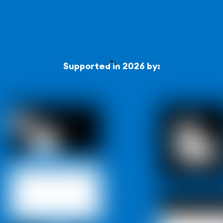
Back
Supported in 2026 by:
To
Top