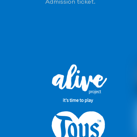
Admission ticket.