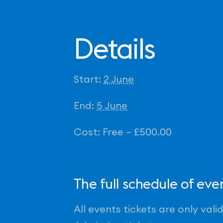
Details
Start:
2 June
End:
5 June
Cost:
Free – £500.00
The full schedule of ev
All events tickets are only val