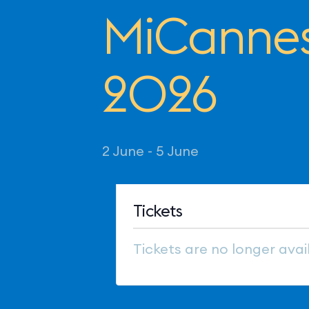
MiCannes
2026
2 June
-
5 June
Tickets
Tickets are no longer avai