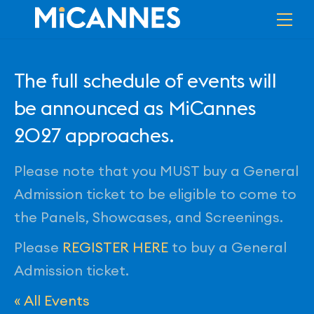
Skip
Me
to
content
The full schedule of events will
be announced as MiCannes
2027 approaches.
Please note that you MUST buy a General
Admission ticket to be eligible to come to
the Panels, Showcases, and Screenings.
Please
REGISTER HERE
to buy a General
Admission ticket.
« All Events