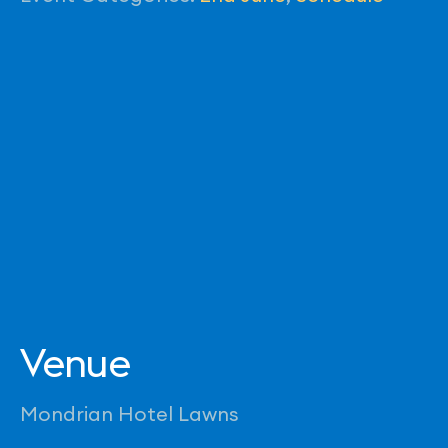
Venue
Mondrian Hotel Lawns