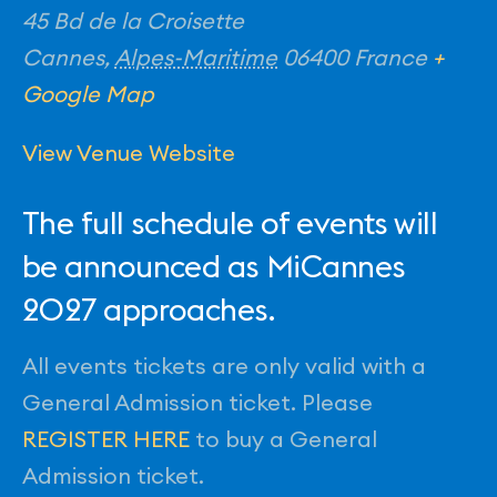
45 Bd de la Croisette
Cannes
,
Alpes-Maritime
06400
France
+
Google Map
View Venue Website
The full schedule of events will
be announced as MiCannes
2027 approaches.
All events tickets are only valid with a
General Admission ticket. Please
REGISTER HERE
to buy a General
Admission ticket.