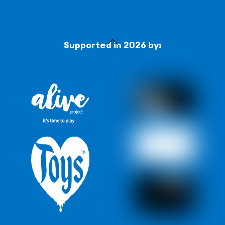
Back
Supported in 2026 by:
To
Top