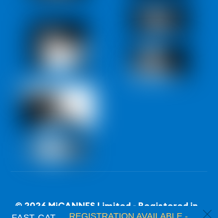
© 2026 MiCANNES Limited - Registered in
c
REGISTRATION AVAILABLE -
FAST CAT