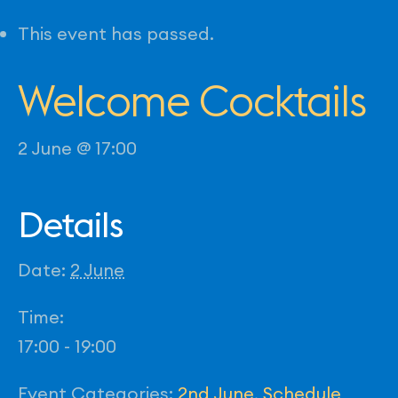
This event has passed.
Welcome Cocktails
2 June @ 17:00
Details
Date:
2 June
Time:
17:00 - 19:00
Event Categories:
2nd June
,
Schedule