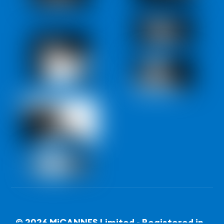
© 2026 MiCANNES Limited - Registered in