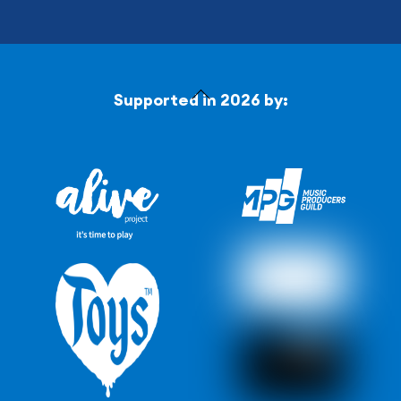
Back
Supported in 2026 by:
To
Top