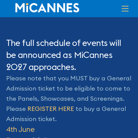
Skip
Me
to
content
The full schedule of events will
be announced as MiCannes
2027 approaches.
Please note that you MUST buy a General
Admission ticket to be eligible to come to
the Panels, Showcases, and Screenings.
Please
REGISTER HERE
to buy a General
Admission ticket.
4th June