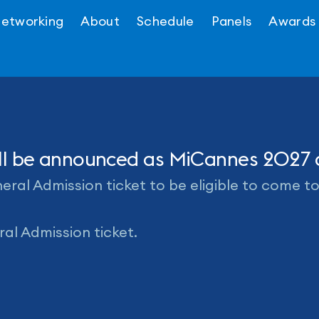
etworking
About
Schedule
Panels
Awards
will be announced as MiCannes 2027
ral Admission ticket to be eligible to come t
al Admission ticket.