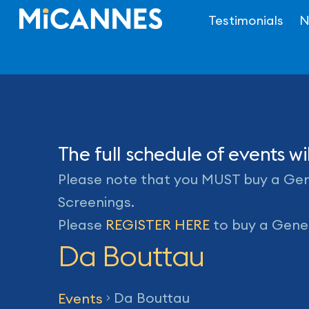
Skip
Testimonials
N
to
content
The full schedule of events 
Please note that you MUST buy a Gene
Screenings.
Please
REGISTER HERE
to buy a Gener
Da Bouttau
Da Bouttau
Events