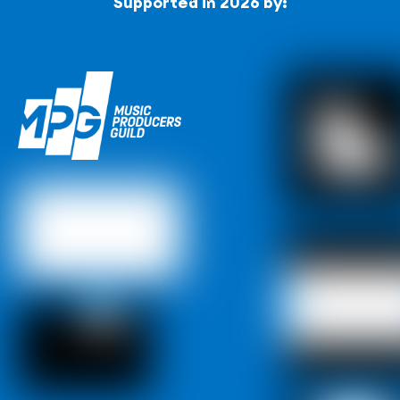
Supported in 2026 by:
To
Top