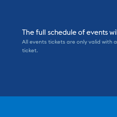
Events
The full schedule of events 
All events tickets are only valid with
ticket.