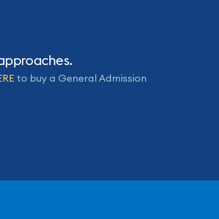
 approaches.
ERE
to buy a General Admission