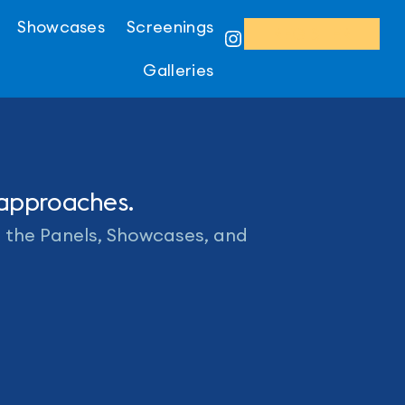
Showcases
Screenings
REGISTER
Instagram
Galleries
 approaches.
o the Panels, Showcases, and