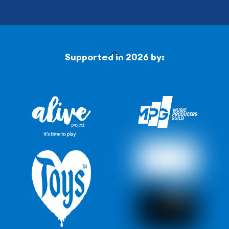
Back
Supported in 2026 by:
To
Top