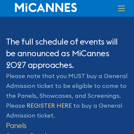
Skip
Me
to
content
The full schedule of events will
be announced as MiCannes
2027 approaches.
Please note that you MUST buy a General
Admission ticket to be eligible to come to
the Panels, Showcases, and Screenings.
Please
REGISTER HERE
to buy a General
Admission ticket.
Panels