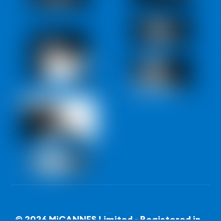
© 2026 MiCANNES Limited - Registered in